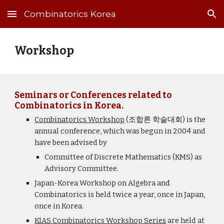
Combinatorics Korea
Skip to main content
Skip to navigation
Workshop
Seminars or Conferences related to
Combinatorics in Korea.
Combinatorics Workshop
(조합론 학술대회) is the
annual conference, which was begun in 2004 and
have been advised by
Committee of Discrete Mathematics (KMS) as
Advisory Committee.
Japan-Korea Workshop on Algebra and
Combinatorics is held twice a year, once in Japan,
once in Korea.
KIAS Combinatorics Workshop Series
are held at