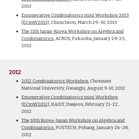
2013
Enumerative Combinatorics mini Workshop 2013
(ECmW2013)
, Chuncheon, March 29-30, 2013
The 11th Japan-Korea Workshop on Algebra and
Combinatorics
, ACROS, Fukuoka, January 24-25,
2013
2012
2012 Combinatorics Workshop
, Chonnam
National University, Gwangju, August 9-10, 2012
Enumerative Combinatorics mini Workshop
(ECmW2012)
, KAIST, Daejeon, February 21-22,
2012
The 10th Korea-Japan Workshop on Algebra and
Combinatorics
, POSTECH, Pohang, January 26-28,
2012