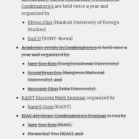
Combinatorics
are held twice a year and
organized by
Ilkyoo Choi
(Hankuk University of Foreign
Studies)
Suil O
(SUNY-Korea)
Academic events in Combinatorics
is held once a
year and organized by
Jang Soo Kim
(Sungkyunkwan University)
Seunghyun Seo
(Kangwon National
University), and
Heesung Shin
(Inha University).
KAIST Discrete Math Seminar
organized by
Sangil Oum
(KAIST).
KIAS Algebraic Combinatorics Seminar
is run by
Jang Soo Kim
(KIAS),
Hwanchul Yoo (KIAS), and