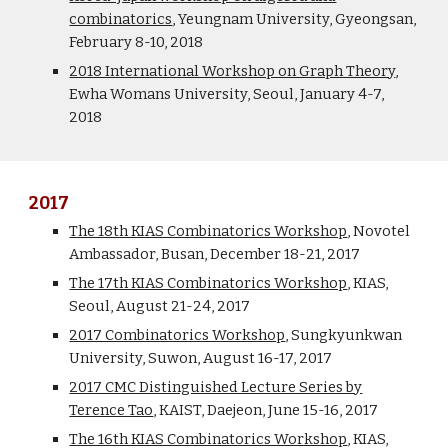
combinatorics
, Yeungnam University, Gyeongsan,
February 8-10, 2018
2018 International Workshop on Graph Theory
,
Ewha Womans University, Seoul, January 4-7,
2018
2017
The 18th KIAS Combinatorics Workshop
, Novotel
Ambassador, Busan, December 18-21, 2017
The 17th KIAS Combinatorics Workshop
, KIAS,
Seoul, August 21-24, 2017
2017 Combinatorics Workshop
, Sungkyunkwan
University, Suwon, August 16-17, 2017
2017 CMC Distinguished Lecture Series by
Terence Tao
, KAIST, Daejeon, June 15-16, 2017
The 16th KIAS Combinatorics Workshop
, KIAS,