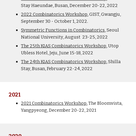
Stay
Haeundae
, Busan, December 20-22, 2022
2022 Combinatorics Workshop
, GIST, Gwangju,
September 30 - October 1, 2022.
Symmetric Functions in Combinatorics
, Seoul
National University, August 23-25, 2022
The 25th KIAS Combinatorics Workshop
, Utop
Ubless Hotel, Jeju, June 15-18, 2022
The 24th KIAS Combinatorics Workshop
, Shilla
Stay, Busan, February 22-24, 2022
2021
2021 Combinatorics Workshop
, The Bloomvista,
Yangpyeong, December 20-22, 2021