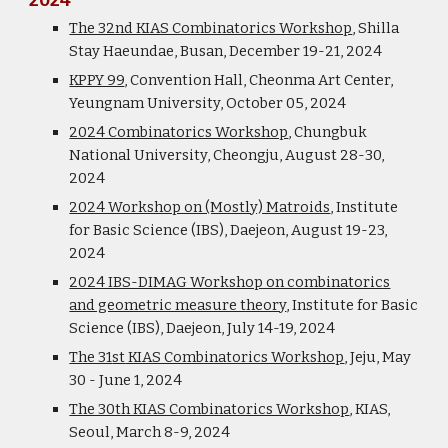
2024
The 32nd KIAS Combinatorics Workshop
, Shilla
Stay
Haeundae
, Busan, December 19-21, 2024
KPPY 99
, Convention Hall, Cheonma Art Center,
Yeungnam University, October 05, 2024
2024 Combinatorics Workshop
, Chungbuk
National University, Cheongju, August 28-30,
2024
2024 Workshop on (Mostly) Matroids
, Institute
for Basic Science (IBS), Daejeon, August 19-23,
2024
2024 IBS-DIMAG Workshop on combinatorics
and geometric measure theory
,
Institute for Basic
Science (IBS), Daejeon, July 14-19, 2024
The 31
st
KIAS Combinatorics Workshop
, Jeju, May
30 - June 1, 2024
The 30th KIAS Combinatorics Workshop
, KIAS,
Seoul, March 8-9, 2024