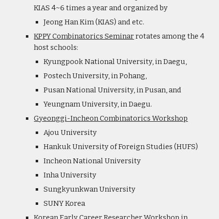
KIAS 4~6 times a year and organized by
Jeong Han Kim (KIAS) and etc.
KPPY Combinatorics Seminar
rotates among the 4
host schools:
Kyungpook National University, in Daegu,
Postech University, in Pohang,
Pusan National University, in Pusan, and
Yeungnam University, in Daegu.
Gyeonggi-Incheon Combinatorics Workshop
Ajou University
Hankuk University of Foreign Studies (HUFS)
Incheon National University
Inha University
Sungkyunkwan University
SUNY Korea
Korean Early Career Researcher Workshop in