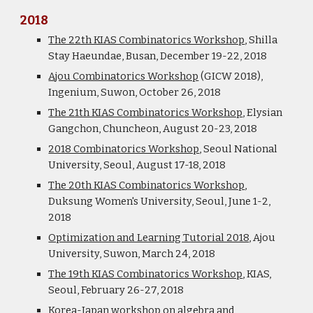
2018
The 22th KIAS Combinatorics Workshop
, Shilla
Stay
Haeundae
, Busan, December 19-22, 2018
Ajou Combinatorics Workshop
(GICW 2018)
,
Ingenium, Suwon, October 26, 2018
The 21th KIAS Combinatorics Workshop
, Elysian
Gangchon, Chuncheon, August 20-23, 2018
2018 Combinatorics Workshop
, Seoul National
University, Seoul, August 17-18, 2018
The 20th KIAS Combinatorics Workshop
,
Duksung Women's University, Seoul, June 1-2,
2018
Optimization and Learning Tutorial 2018
, Ajou
University, Suwon, March 24, 2018
The 19th KIAS Combinatorics Workshop
, KIAS,
Seoul, February 26-27, 2018
Korea-Japan workshop on algebra and