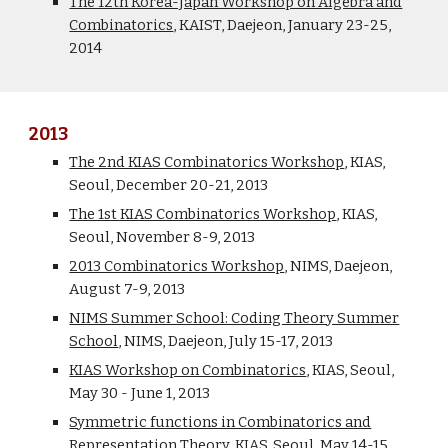
The 12th Korea-Japan Workshop on Algebra and
Combinatorics
, KAIST, Daejeon, January 23-25,
2014
2013
The 2nd KIAS Combinatorics Workshop
, KIAS,
Seoul, December 20-21, 2013
The 1st KIAS Combinatorics Workshop
, KIAS,
Seoul, November 8-9, 2013
2013 Combinatorics Workshop
, NIMS, Daejeon,
August 7-9, 2013
NIMS Summer School: Coding Theory Summer
School
, NIMS, Daejeon, July 15-17, 2013
KIAS Workshop on Combinatorics
, KIAS, Seoul,
May 30 - June 1, 2013
Symmetric functions in Combinatorics and
Representation Theory
, KIAS, Seoul, May 14-15,