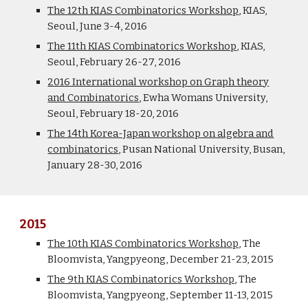
The 12th KIAS Combinatorics Workshop
, KIAS,
Seoul, June 3-4, 2016
The 11th KIAS Combinatorics Workshop
, KIAS,
Seoul, February 26-27, 2016
2016 International workshop on Graph theory
and Combinatorics
, Ewha Womans University,
Seoul, February 18-20, 2016
The 14th Korea-Japan workshop on algebra and
combinatorics
, Pusan National University, Busan,
January 28-30, 2016
2015
The 10th KIAS Combinatorics Workshop
, The
Bloomvista, Yangpyeong, December 21-23, 2015
The 9th KIAS Combinatorics Workshop
, The
Bloomvista, Yangpyeong, September 11-13, 2015