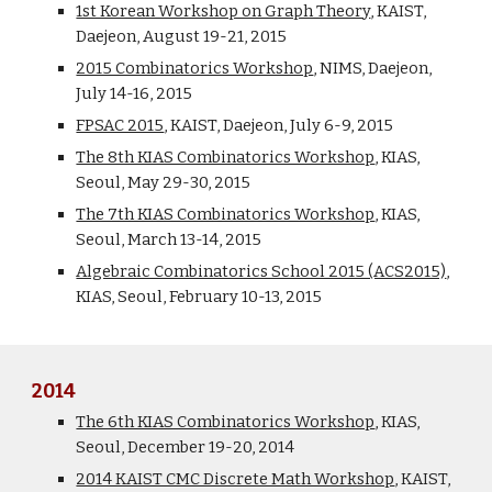
1st Korean Workshop on Graph Theory
, KAIST,
Daejeon, August 19-21, 2015
2015 Combinatorics Workshop
, NIMS, Daejeon,
July 14-16, 2015
FPSAC 2015
, KAIST, Daejeon, July 6-9, 2015
The 8th KIAS Combinatorics Workshop
, KIAS,
Seoul, May 29-30, 2015
The 7th KIAS Combinatorics Workshop
, KIAS,
Seoul, March 13-14, 2015
Algebraic Combinatorics School 2015 (ACS2015)
,
KIAS, Seoul, February 10-13, 2015
2014
The 6th KIAS Combinatorics Workshop
, KIAS,
Seoul, December 19-20, 2014
2014 KAIST CMC Discrete Math Workshop
, KAIST,