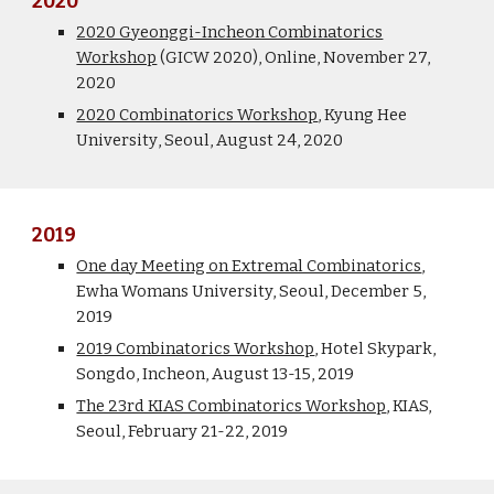
2020
2020 Gyeonggi-Incheon Combinatorics
Workshop
(GICW 2020), Online, November 27,
2020
2020 Combinatorics Workshop
,
Kyung Hee
University
, Seoul, August 24, 20
20
2019
One day Meeting on Extremal Combinatorics
,
Ewha Womans University, Seoul, December 5,
2019
2019 Combinatorics Workshop
, Hotel Skypark,
Songdo, Incheon, August 13-15, 2019
The 23rd KIAS Combinatorics Workshop
, KIAS,
Seoul, February 21-22, 2019