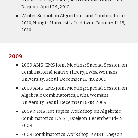
Daejeon, April 24, 2010
Winter School on Algorithms and Combinatorics
2010
, Hongik University, Jochiwon, January 11-13,
2010
2009
2009 AMS-KMS Joint Meeting: Special Session on
Combinatorial Matrix Theory
, Ewha Womans
University, Seoul, December 18-19, 2009
2009 AMS-KMS Joint Meeting: Special Session on
Algebraic Combinatorics
, Ewha Womans
University, Seoul, December 16-18, 2009
2009 NIMS Hot Topics Workshop on Algebraic
Combinatorics
, KAIST, Daejeon, December 14-15,
2009
2009 Combinatorics Workshop
, KAIST, Daejeon,