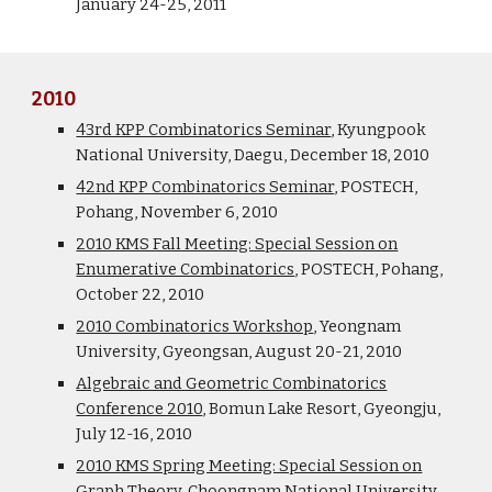
January 24-25, 2011
2010
43rd KPP Combinatorics Seminar
, Kyungpook
National University, Daegu, December 18, 2010
42nd KPP Combinatorics Seminar
, POSTECH,
Pohang, November 6, 2010
2010 KMS Fall Meeting: Special Session on
Enumerative Combinatorics
, POSTECH, Pohang,
October 22, 2010
2010 Combinatorics Workshop
, Yeongnam
University, Gyeongsan, August 20-21, 2010
Algebraic and Geometric Combinatorics
Conference 2010
, Bomun Lake Resort, Gyeongju,
July 12-16, 2010
2010 KMS Spring Meeting: Special Session on
Graph Theory
, Choongnam National University,