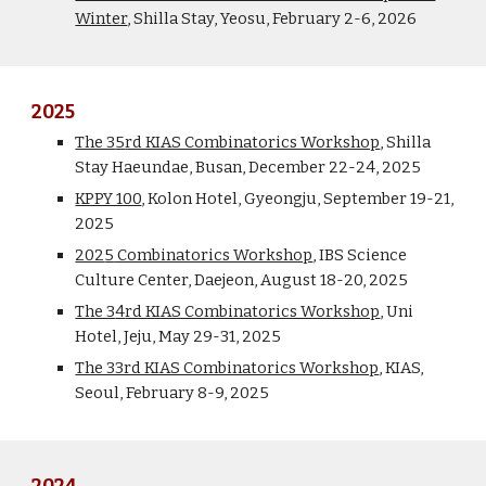
Winter
,
Shilla Stay,
Yeosu,
February 2-
6
, 2026
2025
The 3
5
rd KIAS Combinatorics Workshop
, Shilla
Stay Haeundae, Busan
, December 22-24, 2025
KPPY 100
, Kolon Hotel, Gyeongju,
September 19-21
,
2025
202
5
Combinatorics Workshop
,
IBS Science
Culture Center, Daejeon
, August
1
8-
2
0, 202
5
The 3
4
rd KIAS Combinatorics Workshop
,
Uni
Hotel, Jeju, May 29-31, 2025
The 33rd KIAS Combinatorics Workshop
, KIAS,
Seoul, February 8-9, 202
5