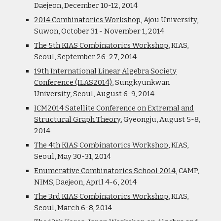
Daejeon, December 10-12, 2014
2014 Combinatorics Workshop
, Ajou University,
Suwon, October 31 - November 1, 2014
The 5th KIAS Combinatorics Workshop
, KIAS,
Seoul, September 26-27, 2014
19th International Linear Algebra Society
Conference (ILAS2014)
, Sungkyunkwan
University, Seoul, August 6-9, 2014
ICM2014 Satellite Conference on Extremal and
Structural Graph Theory
, Gyeongju, August 5-8,
2014
The 4th KIAS Combinatorics Workshop
, KIAS,
Seoul, May 30-31, 2014
Enumerative Combinatorics School 2014
, CAMP,
NIMS, Daejeon, April 4-6, 2014
The 3rd KIAS Combinatorics Workshop
, KIAS,
Seoul, March 6-8, 2014