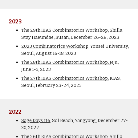
2023
The 2
9
th KIAS Combinatorics Workshop
, Shilla
Stay
Haeundae
, Busan,
December
2
6
-2
8
, 2023
2023 Combinatorics Workshop
, Yonsei University,
Seoul, August 16-18, 2023
The 28th KIAS Combinatorics Workshop
, Jeju,
June 1-3, 202
3
The 27th KIAS Combinatorics Workshop
, KIAS,
Seoul, February 23-24, 202
3
2022
Sage Days 116
, Sol Beach, Yangyang,
December
27-
30, 2022
The 26th KIAS Combinatorics Workshop
, Shilla