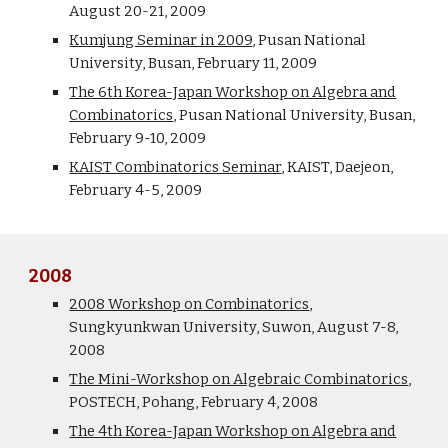
August 20-21, 2009
Kumjung Seminar in 2009
, Pusan National
University, Busan, February 11, 2009
The 6th Korea-Japan Workshop on Algebra and
Combinatorics
, Pusan National University, Busan,
February 9-10, 2009
KAIST Combinatorics Seminar
, KAIST, Daejeon,
February 4-5, 2009
2008
2008 Workshop on Combinatorics
,
Sungkyunkwan University, Suwon, August 7-8,
2008
The Mini-Workshop on Algebraic Combinatorics
,
POSTECH, Pohang, February 4, 2008
The 4th Korea-Japan Workshop on Algebra and