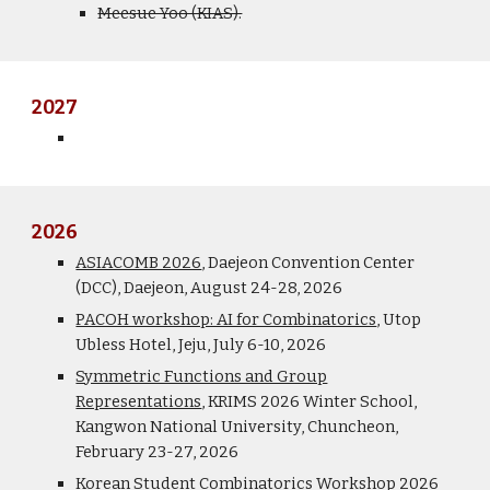
Meesue Yoo (KIAS).
202
7
2026
ASIACOMB 2026
, Daejeon Convention Center
(DCC), Daejeon, August 24-28, 2026
PACOH workshop: AI for Combinatorics
,
Utop
Ubless Hotel, Jeju,
July
6
-1
0
, 202
6
Symmetric Functions and Group
Representations
,
KRIMS 2026 Winter School,
Kangwon National University, Chuncheon,
February
23-27, 2026
Korean Student Combinatorics Workshop 2026