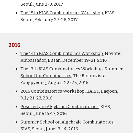
Seoul, June 2-3, 2017
The 15th KIAS Combinatorics Workshop
, KIAS,
Seoul, February 27-28, 2017
2016
The 14th KIAS Combinatorics Workshop
, Novotel
Ambassador, Busan, December 19-21, 2016
The 13th KIAS Combinatorics Workshop: Summer
School for Combinatrics
, The Bloomvista,
Yangpyeong, August 22-25, 2016
2016 Combinatorics Workshop
, KAIST, Daejoen,
July 21-23, 2016
Positivity in Algebraic Combinatorics
, KIAS,
Seoul, June 15-17, 2016
Summer School on Algebraic Combinatorics
,
KIAS, Seoul, June 13-14, 2016