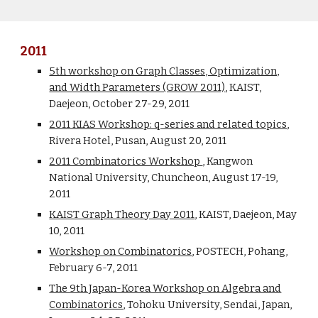
2011
5th workshop on Graph Classes, Optimization,
and Width Parameters (GROW 2011)
, KAIST,
Daejeon, October 27-29, 2011
2011 KIAS Workshop: q-series and related topics
,
Rivera Hotel, Pusan, August 20, 2011
2011 Combinatorics Workshop
, Kangwon
National University, Chuncheon, August 17-19,
2011
KAIST Graph Theory Day 2011
, KAIST, Daejeon, May
10, 2011
Workshop on Combinatorics
, POSTECH, Pohang,
February 6-7, 2011
The 9th Japan-Korea Workshop on Algebra and
Combinatorics
, Tohoku University, Sendai, Japan,