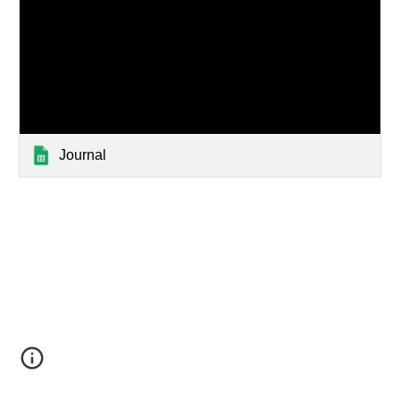
Journal