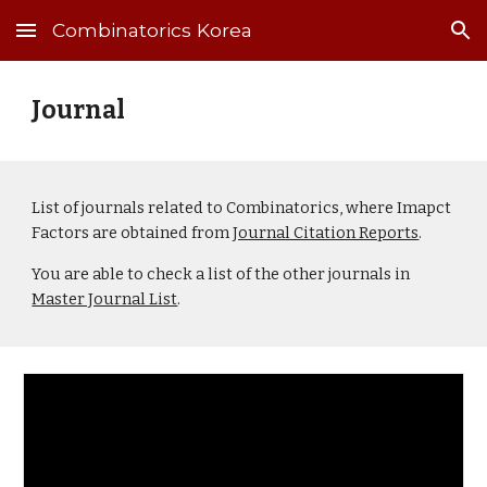
Combinatorics Korea
Skip to main content
Skip to navigation
Journal
List of
j
ournals related to Combinatorics, where Imapct
Factors are obtained from
Journal Citation Reports
.
You are able to check a list of the other journals in
Master Journal List
.